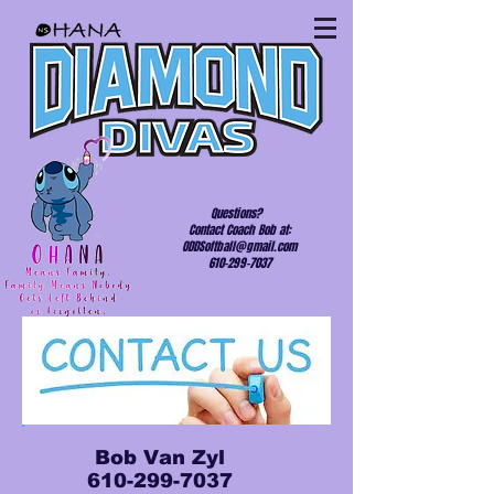
Questions?
Contact Coach Bob at:
ODDSoftball@gmail.com
610-299-7037
Bob Van Zyl
610-299-7037