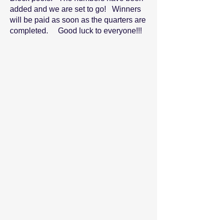
added and we are set to go! Winners
will be paid as soon as the quarters are
completed. Good luck to everyone!!!