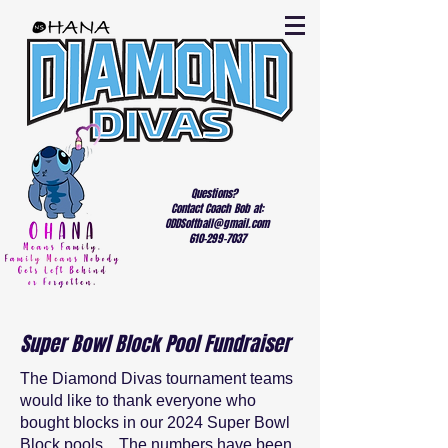
Questions?
Contact Coach Bob at:
ODDSoftball@gmail.com
610-299-7037
Super Bowl Block Pool Fundraiser
The Diamond Divas tournament teams
would like to thank everyone who
bought blocks in our 2024 Super Bowl
Block pools. The numbers have been